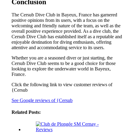
Conclusion
The Cersub Dive Club in Bayeux, France has garnered
positive opinions from its users, with a focus on the
welcoming and friendly nature of the team, as well as the
overall positive experience provided. As a dive club, the
Cersub Dive Club has established itself as a reputable and
enjoyable destination for diving enthusiasts, offering
attentive and accommodating service to its users.
Whether you are a seasoned diver or just starting, the
Cersub Dive Club seems to be a good choice for those
looking to explore the underwater world in Bayeux,
France.
Click the following link to view customer reviews of
{Cersub
See Google reviews of {Cersub
Related Posts: