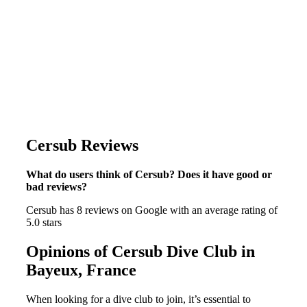
Cersub Reviews
What do users think of Cersub? Does it have good or
bad reviews?
Cersub has 8 reviews on Google with an average rating of
5.0 stars
Opinions of Cersub Dive Club in
Bayeux, France
When looking for a dive club to join, it’s essential to