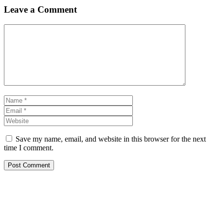
Leave a Comment
Comment
Name
Email
Website
Save my name, email, and website in this browser for the next
time I comment.