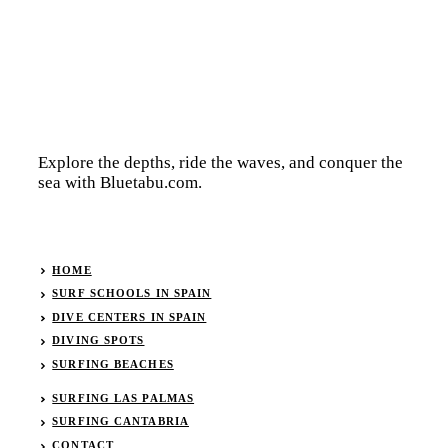
Explore the depths, ride the waves, and conquer the
sea with Bluetabu.com.
HOME
SURF SCHOOLS IN SPAIN
DIVE CENTERS IN SPAIN
DIVING SPOTS
SURFING BEACHES
SURFING LAS PALMAS
SURFING CANTABRIA
CONTACT