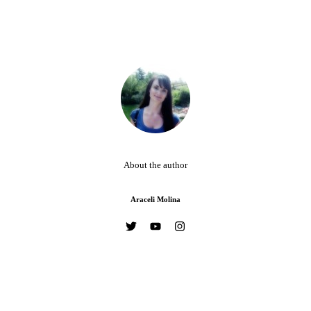
About the author
Araceli Molina