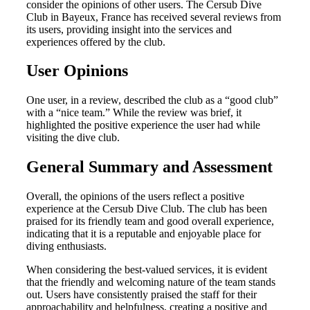
consider the opinions of other users. The Cersub Dive
Club in Bayeux, France has received several reviews from
its users, providing insight into the services and
experiences offered by the club.
User Opinions
One user, in a review, described the club as a “good club”
with a “nice team.” While the review was brief, it
highlighted the positive experience the user had while
visiting the dive club.
General Summary and Assessment
Overall, the opinions of the users reflect a positive
experience at the Cersub Dive Club. The club has been
praised for its friendly team and good overall experience,
indicating that it is a reputable and enjoyable place for
diving enthusiasts.
When considering the best-valued services, it is evident
that the friendly and welcoming nature of the team stands
out. Users have consistently praised the staff for their
approachability and helpfulness, creating a positive and