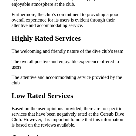
enjoyable atmosphere at the club.
Furthermore, the club’s commitment to providing a good
overall experience for its users is evident through their
attentive and accommodating service.
Highly Rated Services
The welcoming and friendly nature of the dive club’s team
The overall positive and enjoyable experience offered to
users
The attentive and accommodating service provided by the
club
Low Rated Services
Based on the user opinions provided, there are no specific
services that have been negatively rated at the Cersub Dive
Club. However, it is important to note that this information
is based on the reviews available.