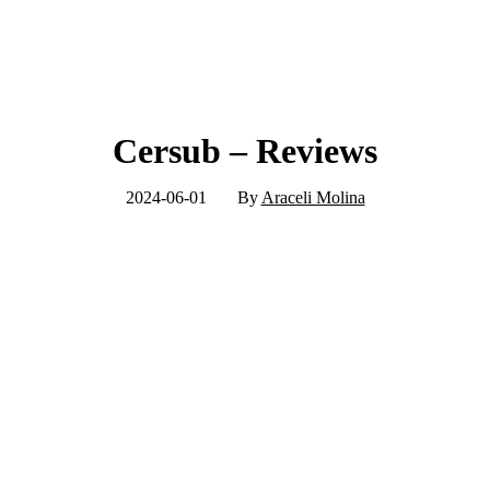
Cersub – Reviews
2024-06-01
By
Araceli Molina