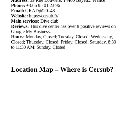
Address:
39 Rue Louvière, 14400 Bayeux, France
Phone:
+33 6 95 01 23 96
Email:
GRAD@20..48
Website:
https://cersub.fr/
Main services:
Dive club
Reviews:
This dive center has over 8 positive reviews on
Google My Business.
Hours:
Monday, Closed; Tuesday, Closed; Wednesday,
Closed; Thursday, Closed; Friday, Closed; Saturday, 8:30
to 11:30 AM; Sunday, Closed
Location Map – Where is Cersub?