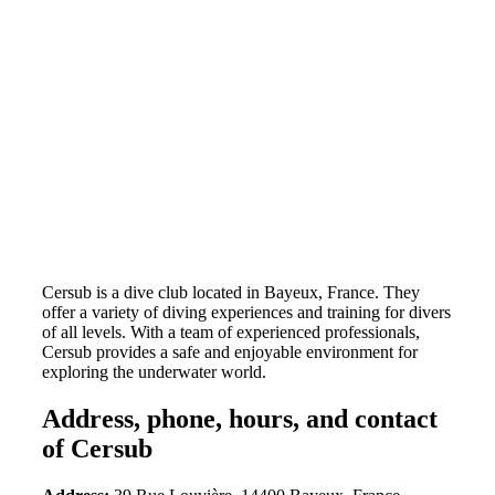
Cersub is a dive club located in Bayeux, France. They
offer a variety of diving experiences and training for divers
of all levels. With a team of experienced professionals,
Cersub provides a safe and enjoyable environment for
exploring the underwater world.
Address, phone, hours, and contact
of Cersub