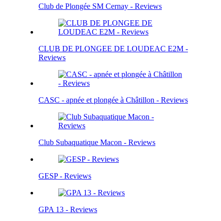
Club de Plongée SM Cernay - Reviews
CLUB DE PLONGEE DE LOUDEAC E2M -
Reviews
CASC - apnée et plongée à Châtillon - Reviews
Club Subaquatique Macon - Reviews
GESP - Reviews
GPA 13 - Reviews