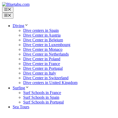
Skip
to
Menu
content
Menu
Diving
Dive centers in Spain
Dive Center in Austria
Dive Center in Belgium
Dive Center in Luxembourg
Dive Center in Monaco
Dive Center in Netherlands
Dive Center in Poland
Dive Center in France
Dive Center in Portugal
Dive Center in Italy
Dive Center in Switzerland
Dive centers in United Kingdom
Surfing
Surf Schools in France
Surf Schools in Spain
Surf Schools in Portugal
Sea Tours