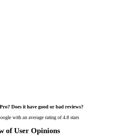
sPro? Does it have good or bad reviews?
ogle with an average rating of 4.8 stars
w of User Opinions