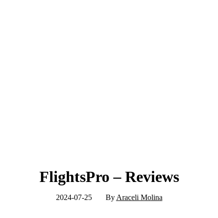
FlightsPro – Reviews
2024-07-25
By
Araceli Molina