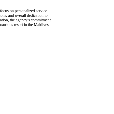
 focus on personalized service
ions, and overall dedication to
cation, the agency’s commitment
luxurious resort in the Maldives