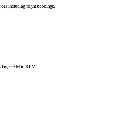
ices including flight bookings,
sday, 9 AM to 6 PM;