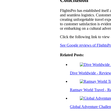
Conclusion
FlightsPro has established itsel
and seamless logistics. Customers
creating unforgettable travel e
to customer satisfaction is evide
or embarking on a cultural advent
Click the following link to view
See Google reviews of FlightsP
Related Posts:
Dive Worldwide - Review
Ramsay World Travel - R
Global Adventure Challen