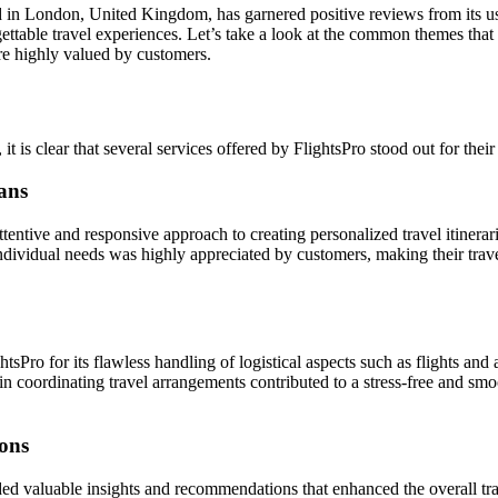
d in London, United Kingdom, has garnered positive reviews from its use
gettable travel experiences. Let’s take a look at the common themes tha
ere highly valued by customers.
it is clear that several services offered by FlightsPro stood out for thei
lans
ttentive and responsive approach to creating personalized travel itinerari
 individual needs was highly appreciated by customers, making their tra
Pro for its flawless handling of logistical aspects such as flights a
y in coordinating travel arrangements contributed to a stress-free and smo
ons
ided valuable insights and recommendations that enhanced the overall tr