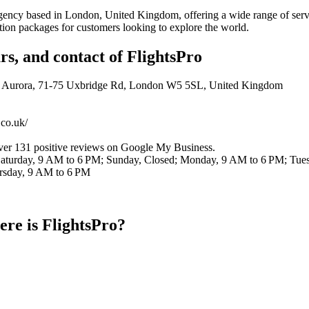
 agency based in London, United Kingdom, offering a wide range of serv
ion packages for customers looking to explore the world.
rs, and contact of FlightsPro
ng Aurora, 71-75 Uxbridge Rd, London W5 5SL, United Kingdom
.co.uk/
over 131 positive reviews on Google My Business.
Saturday, 9 AM to 6 PM; Sunday, Closed; Monday, 9 AM to 6 PM; Tue
rsday, 9 AM to 6 PM
re is FlightsPro?