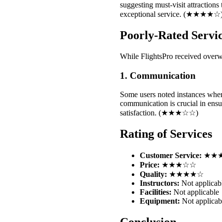
suggesting must-visit attractions
exceptional service. (★★★★☆
Poorly-Rated Servi
While FlightsPro received overw
1. Communication
Some users noted instances wher
communication is crucial in ensu
satisfaction. (★★★☆☆)
Rating of Services
Customer Service:
★★
Price:
★★★☆☆
Quality:
★★★★☆
Instructors:
Not applicab
Facilities:
Not applicable
Equipment:
Not applicab