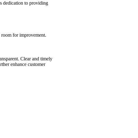
’s dedication to providing
d room for improvement.
nsparent. Clear and timely
urther enhance customer