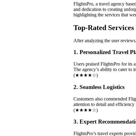
FlightsPro, a travel agency base
and dedication to creating unfor
highlighting the services that w
Top-Rated Services
After analyzing the user reviews, 
1. Personalized Travel P
Users praised FlightsPro for its a
The agency’s ability to cater to
(★★★★☆)
2. Seamless Logistics
Customers also commended Flights
attention to detail and efficienc
(★★★★☆)
3. Expert Recommendati
FlightsPro’s travel experts prov