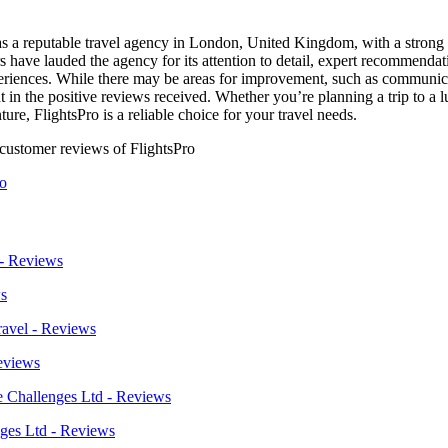
f as a reputable travel agency in London, United Kingdom, with a strong
 have lauded the agency for its attention to detail, expert recommendat
xperiences. While there may be areas for improvement, such as communi
nt in the positive reviews received. Whether you’re planning a trip to a 
ure, FlightsPro is a reliable choice for your travel needs.
 customer reviews of FlightsPro
ro
s
eviews
ges Ltd - Reviews