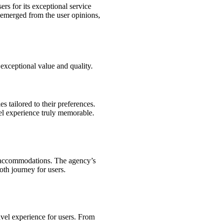
rs for its exceptional service
t emerged from the user opinions,
r exceptional value and quality.
es tailored to their preferences.
vel experience truly memorable.
nd accommodations. The agency’s
oth journey for users.
avel experience for users. From