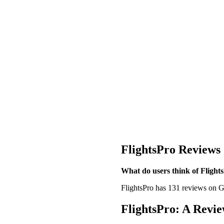
FlightsPro Reviews
What do users think of Flight
FlightsPro has 131 reviews on Go
FlightsPro: A Revie