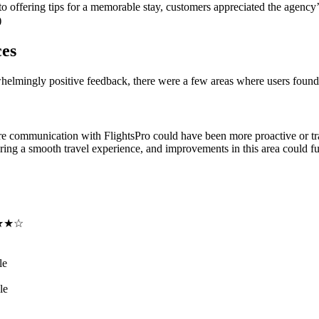
 to offering tips for a memorable stay, customers appreciated the agency
)
ces
helmingly positive feedback, there were a few areas where users foun
e communication with FlightsPro could have been more proactive or tra
ring a smooth travel experience, and improvements in this area could f
★★☆
le
le