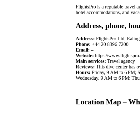
FlightsPro is a reputable travel
hotel accommodations, and vacat
Address, phone, hou
Address:
FlightsPro Ltd, Eali
Phone:
+44 20 8396 7200
Email:
–
Website:
https://www.flightspro
Main services:
Travel agency
Reviews:
This dive center has 
Hours:
Friday, 9 AM to 6 PM; 
Wednesday, 9 AM to 6 PM; Thu
Location Map – Whe