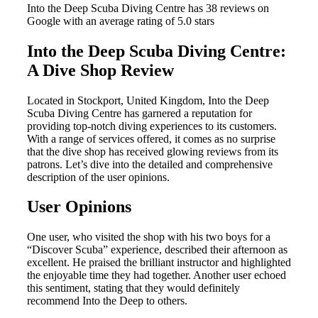
Into the Deep Scuba Diving Centre has 38 reviews on
Google with an average rating of 5.0 stars
Into the Deep Scuba Diving Centre:
A Dive Shop Review
Located in Stockport, United Kingdom, Into the Deep
Scuba Diving Centre has garnered a reputation for
providing top-notch diving experiences to its customers.
With a range of services offered, it comes as no surprise
that the dive shop has received glowing reviews from its
patrons. Let’s dive into the detailed and comprehensive
description of the user opinions.
User Opinions
One user, who visited the shop with his two boys for a
“Discover Scuba” experience, described their afternoon as
excellent. He praised the brilliant instructor and highlighted
the enjoyable time they had together. Another user echoed
this sentiment, stating that they would definitely
recommend Into the Deep to others.