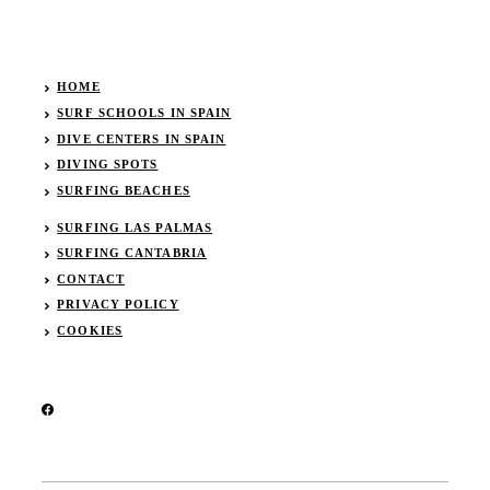
HOME
SURF SCHOOLS IN SPAIN
DIVE CENTERS IN SPAIN
DIVING SPOTS
SURFING BEACHES
SURFING LAS PALMAS
SURFING CANTABRIA
CONTACT
PRIVACY POLICY
COOKIES