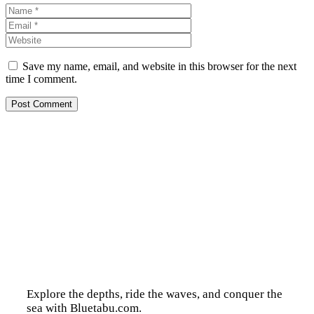
Name
Email
Website
Save my name, email, and website in this browser for the next
time I comment.
Explore the depths, ride the waves, and conquer the
sea with Bluetabu.com.