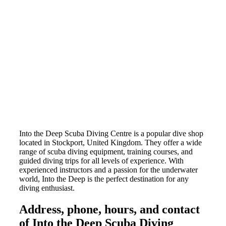
Into the Deep Scuba Diving Centre is a popular dive shop
located in Stockport, United Kingdom. They offer a wide
range of scuba diving equipment, training courses, and
guided diving trips for all levels of experience. With
experienced instructors and a passion for the underwater
world, Into the Deep is the perfect destination for any
diving enthusiast.
Address, phone, hours, and contact
of Into the Deep Scuba Diving