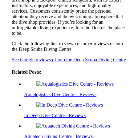
instructors, enjoyable experiences, and high-quality
services. Customers consistently praise the personal
attention they receive and the welcoming atmosphere that
the dive shop provides. If you’re looking for an
unforgettable diving experience, Into the Deep is the place
to be.
Click the following link to view customer reviews of Into
the Deep Scuba Diving Centre
See Google reviews of Into the Deep Scuba Diving Centre
Related Posts:
Aqualogistics Dive Centre - Reviews
In Deep Dive Centre - Reviews
Aquatech Diving Centre - Reviews