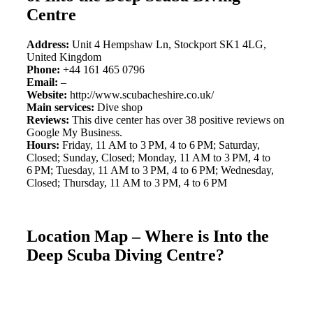
Centre
Address:
Unit 4 Hempshaw Ln, Stockport SK1 4LG,
United Kingdom
Phone:
+44 161 465 0796
Email:
–
Website:
http://www.scubacheshire.co.uk/
Main services:
Dive shop
Reviews:
This dive center has over 38 positive reviews on
Google My Business.
Hours:
Friday, 11 AM to 3 PM, 4 to 6 PM; Saturday,
Closed; Sunday, Closed; Monday, 11 AM to 3 PM, 4 to
6 PM; Tuesday, 11 AM to 3 PM, 4 to 6 PM; Wednesday,
Closed; Thursday, 11 AM to 3 PM, 4 to 6 PM
Location Map – Where is Into the
Deep Scuba Diving Centre?