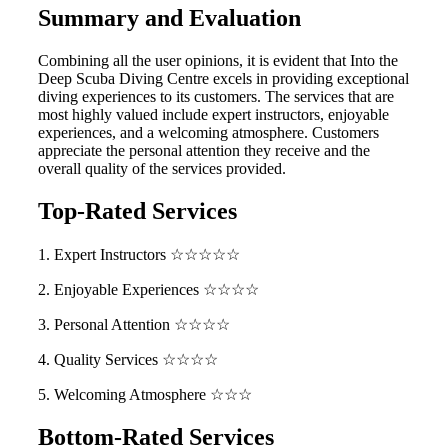
Summary and Evaluation
Combining all the user opinions, it is evident that Into the
Deep Scuba Diving Centre excels in providing exceptional
diving experiences to its customers. The services that are
most highly valued include expert instructors, enjoyable
experiences, and a welcoming atmosphere. Customers
appreciate the personal attention they receive and the
overall quality of the services provided.
Top-Rated Services
1. Expert Instructors ☆☆☆☆☆
2. Enjoyable Experiences ☆☆☆☆
3. Personal Attention ☆☆☆☆
4. Quality Services ☆☆☆☆
5. Welcoming Atmosphere ☆☆☆
Bottom-Rated Services