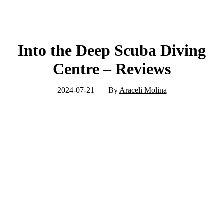
Into the Deep Scuba Diving
Centre – Reviews
2024-07-21
By
Araceli Molina