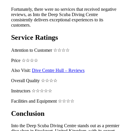
Fortunately, there were no services that received negative
reviews, as Into the Deep Scuba Diving Centre
consistently delivers exceptional experiences to its
customers.
Service Ratings
Attention to Customer ☆☆☆☆
Price ☆☆☆☆
Also Visit:
Dive Centre Hull – Reviews
Overall Quality ☆☆☆☆
Instructors ☆☆☆☆☆
Facilities and Equipment ☆☆☆☆
Conclusion
Into the Deep Scuba Diving Centre stands out as a premier
dive shop in Stockport, United Kingdom, with its expert