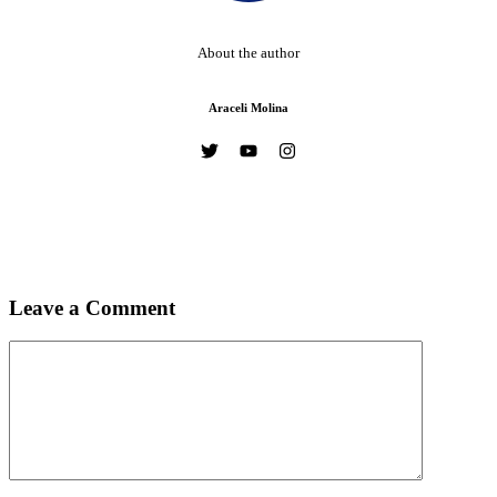
About the author
Araceli Molina
Leave a Comment
Comment