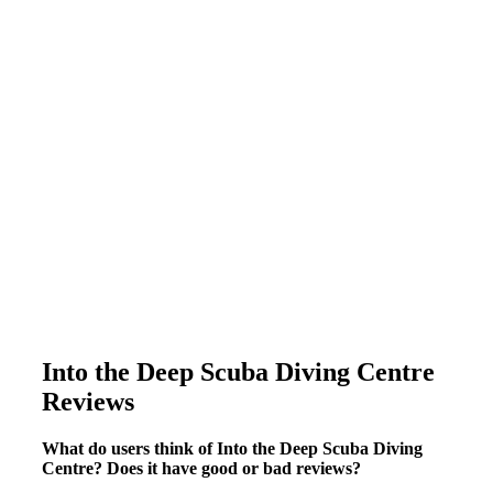
Into the Deep Scuba Diving Centre
Reviews
What do users think of Into the Deep Scuba Diving
Centre? Does it have good or bad reviews?