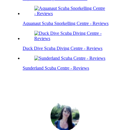
Aquanaut Scuba Snorkelling Centre - Reviews
Duck Dive Scuba Diving Centre - Reviews
Sunderland Scuba Centre - Reviews