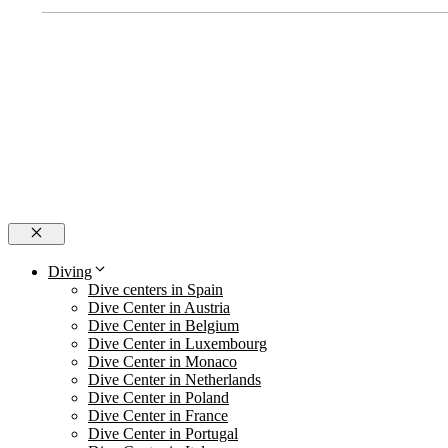
Close
Diving
Dive centers in Spain
Dive Center in Austria
Dive Center in Belgium
Dive Center in Luxembourg
Dive Center in Monaco
Dive Center in Netherlands
Dive Center in Poland
Dive Center in France
Dive Center in Portugal