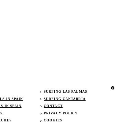
SURFING LAS PALMAS
S IN SPAIN
SURFING CANTABRIA
S IN SPAIN
CONTACT
TS
PRIVACY POLICY
ACHES
COOKIES