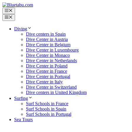
Skip
to
Menu
content
Menu
Diving
Dive centers in Spain
Dive Center in Austria
Dive Center in Belgium
Dive Center in Luxembourg
Dive Center in Monaco
Dive Center in Netherlands
Dive Center in Poland
Dive Center in France
Dive Center in Portugal
Dive Center in Italy
Dive Center in Switzerland
Dive centers in United Kingdom
Surfing
Surf Schools in France
Surf Schools in Spain
Surf Schools in Portugal
Sea Tours