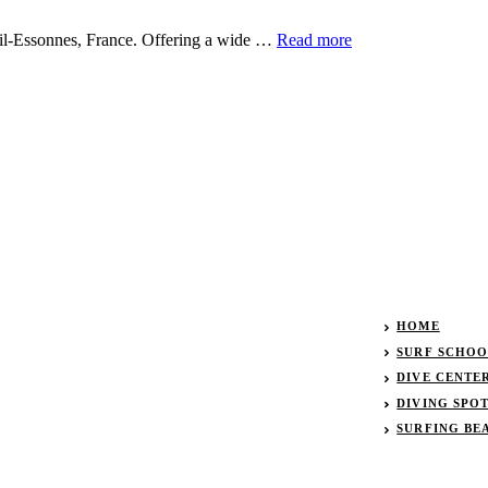
eil-Essonnes, France. Offering a wide …
Read more
HOME
SURF SCHOOL
DIVE CENTER
DIVING SPO
SURFING BE