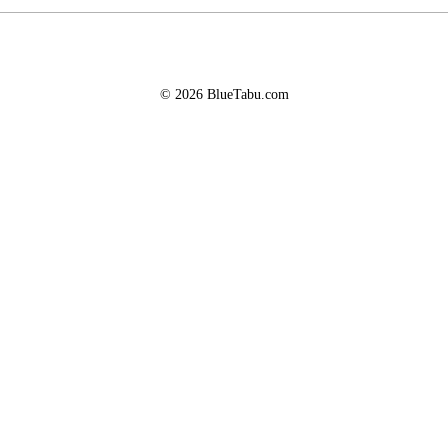
© 2026 BlueTabu.com