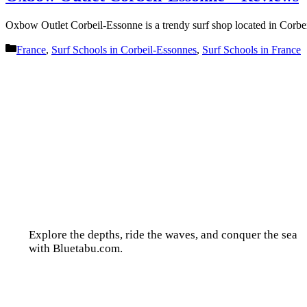
Oxbow Outlet Corbeil-Essonne is a trendy surf shop located in Corb
Categories
France
,
Surf Schools in Corbeil-Essonnes
,
Surf Schools in France
Explore the depths, ride the waves, and conquer the sea
with Bluetabu.com.