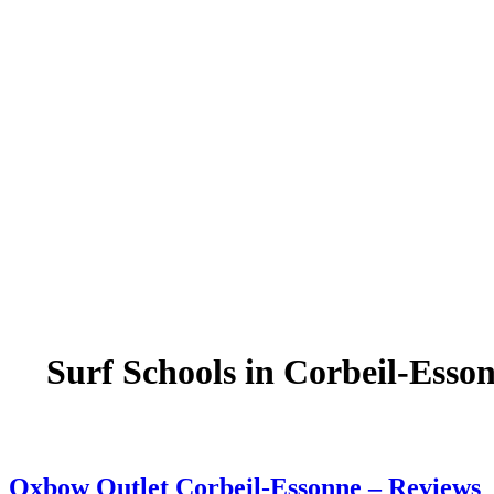
Surf Schools in Corbeil-Esso
Oxbow Outlet Corbeil-Essonne – Reviews