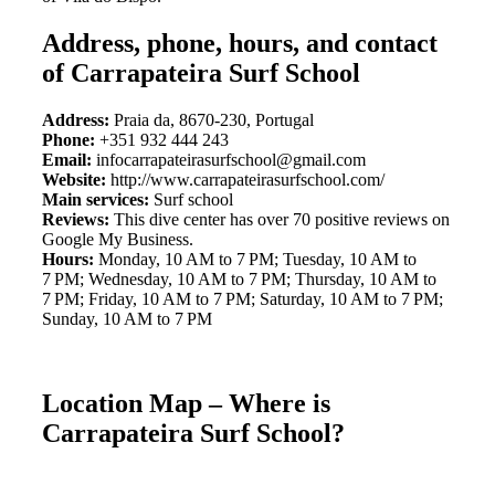
Address, phone, hours, and contact
of Carrapateira Surf School
Address:
Praia da, 8670-230, Portugal
Phone:
+351 932 444 243
Email:
infocarrapateirasurfschool@gmail.com
Website:
http://www.carrapateirasurfschool.com/
Main services:
Surf school
Reviews:
This dive center has over 70 positive reviews on
Google My Business.
Hours:
Monday, 10 AM to 7 PM; Tuesday, 10 AM to
7 PM; Wednesday, 10 AM to 7 PM; Thursday, 10 AM to
7 PM; Friday, 10 AM to 7 PM; Saturday, 10 AM to 7 PM;
Sunday, 10 AM to 7 PM
Location Map – Where is
Carrapateira Surf School?