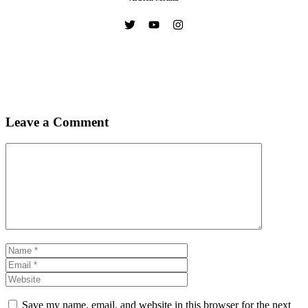
Leave a Comment
Comment
Name
Email
Website
Save my name, email, and website in this browser for the next