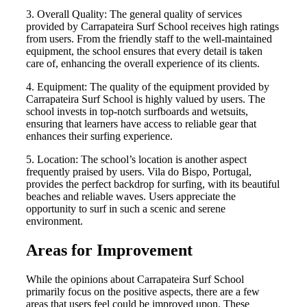
3. Overall Quality: The general quality of services
provided by Carrapateira Surf School receives high ratings
from users. From the friendly staff to the well-maintained
equipment, the school ensures that every detail is taken
care of, enhancing the overall experience of its clients.
4. Equipment: The quality of the equipment provided by
Carrapateira Surf School is highly valued by users. The
school invests in top-notch surfboards and wetsuits,
ensuring that learners have access to reliable gear that
enhances their surfing experience.
5. Location: The school’s location is another aspect
frequently praised by users. Vila do Bispo, Portugal,
provides the perfect backdrop for surfing, with its beautiful
beaches and reliable waves. Users appreciate the
opportunity to surf in such a scenic and serene
environment.
Areas for Improvement
While the opinions about Carrapateira Surf School
primarily focus on the positive aspects, there are a few
areas that users feel could be improved upon. These