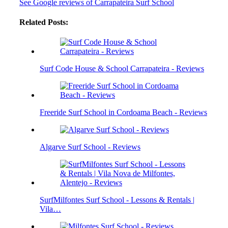
See Google reviews of Carrapateira Surf School
Related Posts:
Surf Code House & School Carrapateira - Reviews
Freeride Surf School in Cordoama Beach - Reviews
Algarve Surf School - Reviews
SurfMilfontes Surf School - Lessons & Rentals |
Vila…