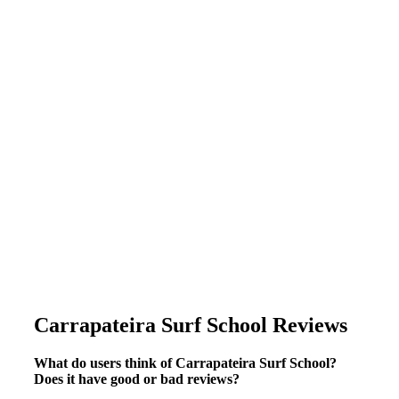
Carrapateira Surf School Reviews
What do users think of Carrapateira Surf School?
Does it have good or bad reviews?