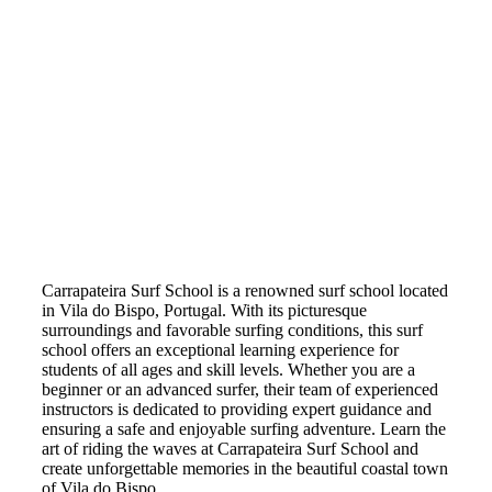
Carrapateira Surf School is a renowned surf school located
in Vila do Bispo, Portugal. With its picturesque
surroundings and favorable surfing conditions, this surf
school offers an exceptional learning experience for
students of all ages and skill levels. Whether you are a
beginner or an advanced surfer, their team of experienced
instructors is dedicated to providing expert guidance and
ensuring a safe and enjoyable surfing adventure. Learn the
art of riding the waves at Carrapateira Surf School and
create unforgettable memories in the beautiful coastal town
of Vila do Bispo.