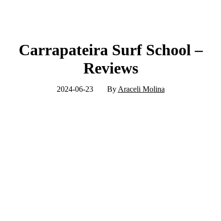
Carrapateira Surf School –
Reviews
2024-06-23
By
Araceli Molina