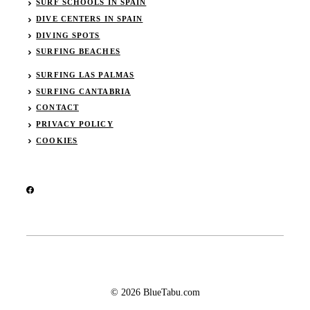
SURF SCHOOLS IN SPAIN
DIVE CENTERS IN SPAIN
DIVING SPOTS
SURFING BEACHES
SURFING LAS PALMAS
SURFING CANTABRIA
CONTACT
PRIVACY POLICY
COOKIES
© 2026 BlueTabu.com