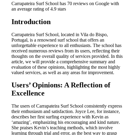
Carrapateira Surf School has 70 reviews on Google with
an average rating of 4.9 stars
Introduction
Carrapateira Surf School, located in Vila do Bispo,
Portugal, is a renowned surf school that offers an
unforgettable experience to all enthusiasts. The school has
received numerous reviews from its users, reflecting their
thoughts on the overall quality of services provided. In this
article, we will provide a comprehensive summary and
evaluation of these opinions, highlighting the most highly
valued services, as well as any areas for improvement.
Users’ Opinions: A Reflection of
Excellence
The users of Carrapateira Surf School consistently express
their enthusiasm and satisfaction. Joyce Lee, for instance,
describes her first surfing experience with Kevin as
‘amazing’, emphasizing his encouraging and kind nature.
She praises Kevin’s teaching methods, which involve
learning through trial and error, as the best way to grasp