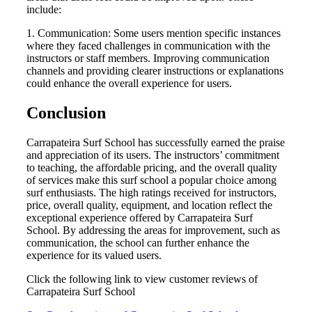
include:
1. Communication: Some users mention specific instances
where they faced challenges in communication with the
instructors or staff members. Improving communication
channels and providing clearer instructions or explanations
could enhance the overall experience for users.
Conclusion
Carrapateira Surf School has successfully earned the praise
and appreciation of its users. The instructors’ commitment
to teaching, the affordable pricing, and the overall quality
of services make this surf school a popular choice among
surf enthusiasts. The high ratings received for instructors,
price, overall quality, equipment, and location reflect the
exceptional experience offered by Carrapateira Surf
School. By addressing the areas for improvement, such as
communication, the school can further enhance the
experience for its valued users.
Click the following link to view customer reviews of
Carrapateira Surf School