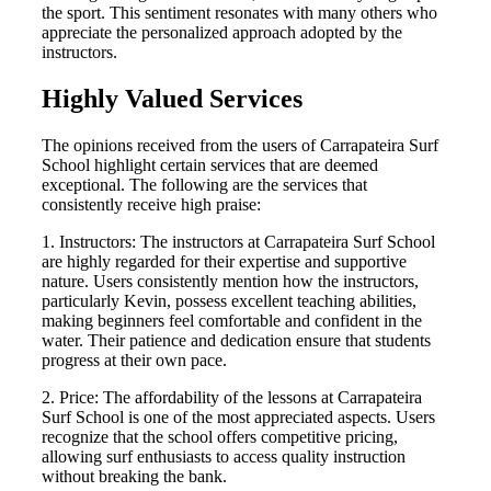
the sport. This sentiment resonates with many others who
appreciate the personalized approach adopted by the
instructors.
Highly Valued Services
The opinions received from the users of Carrapateira Surf
School highlight certain services that are deemed
exceptional. The following are the services that
consistently receive high praise:
1. Instructors: The instructors at Carrapateira Surf School
are highly regarded for their expertise and supportive
nature. Users consistently mention how the instructors,
particularly Kevin, possess excellent teaching abilities,
making beginners feel comfortable and confident in the
water. Their patience and dedication ensure that students
progress at their own pace.
2. Price: The affordability of the lessons at Carrapateira
Surf School is one of the most appreciated aspects. Users
recognize that the school offers competitive pricing,
allowing surf enthusiasts to access quality instruction
without breaking the bank.