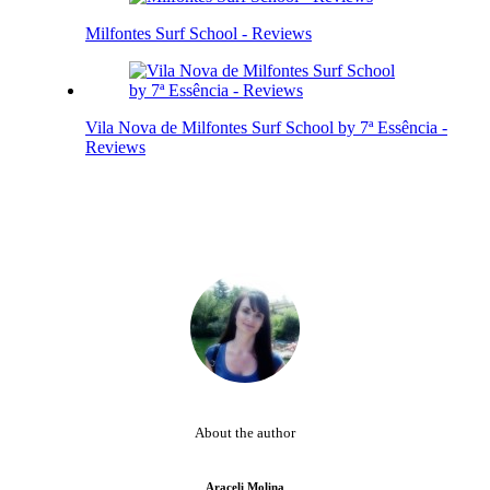
Milfontes Surf School - Reviews
Vila Nova de Milfontes Surf School by 7ª Essência -
Reviews
About the author
Araceli Molina