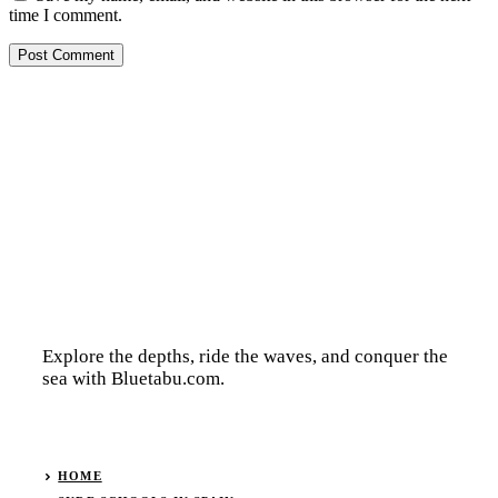
time I comment.
Explore the depths, ride the waves, and conquer the
sea with Bluetabu.com.
HOME