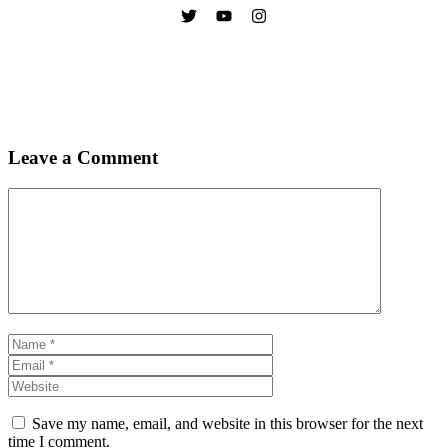
Leave a Comment
Comment
Name
Email
Website
Save my name, email, and website in this browser for the next
time I comment.