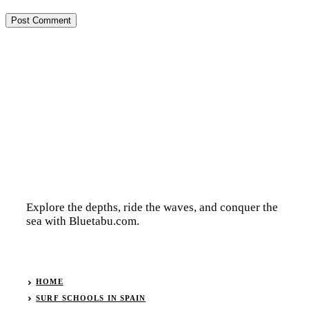
Explore the depths, ride the waves, and conquer the
sea with Bluetabu.com.
HOME
SURF SCHOOLS IN SPAIN