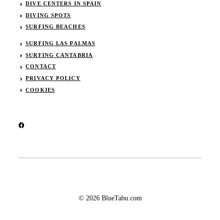
DIVE CENTERS IN SPAIN
DIVING SPOTS
SURFING BEACHES
SURFING LAS PALMAS
SURFING CANTABRIA
CONTACT
PRIVACY POLICY
COOKIES
© 2026 BlueTabu.com