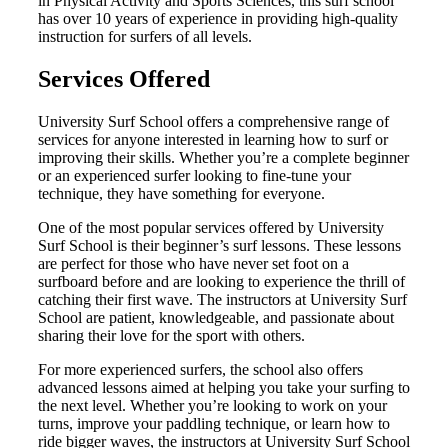
in Physical Activity and Sports Sciences, this surf school
has over 10 years of experience in providing high-quality
instruction for surfers of all levels.
Services Offered
University Surf School offers a comprehensive range of
services for anyone interested in learning how to surf or
improving their skills. Whether you’re a complete beginner
or an experienced surfer looking to fine-tune your
technique, they have something for everyone.
One of the most popular services offered by University
Surf School is their beginner’s surf lessons. These lessons
are perfect for those who have never set foot on a
surfboard before and are looking to experience the thrill of
catching their first wave. The instructors at University Surf
School are patient, knowledgeable, and passionate about
sharing their love for the sport with others.
For more experienced surfers, the school also offers
advanced lessons aimed at helping you take your surfing to
the next level. Whether you’re looking to work on your
turns, improve your paddling technique, or learn how to
ride bigger waves, the instructors at University Surf School