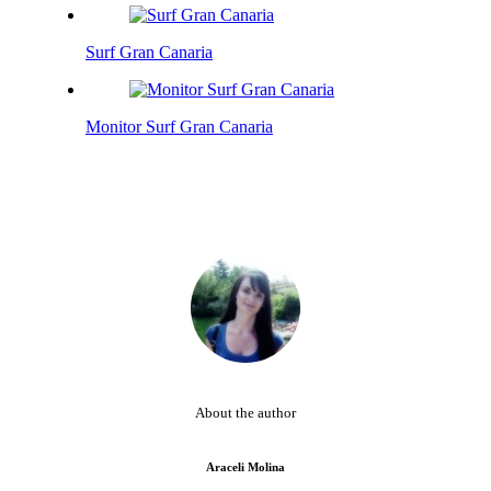
Surf Gran Canaria
Monitor Surf Gran Canaria
About the author
Araceli Molina