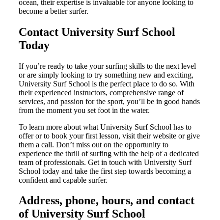
ocean, their expertise is invaluable for anyone looking to
become a better surfer.
Contact University Surf School
Today
If you’re ready to take your surfing skills to the next level
or are simply looking to try something new and exciting,
University Surf School is the perfect place to do so. With
their experienced instructors, comprehensive range of
services, and passion for the sport, you’ll be in good hands
from the moment you set foot in the water.
To learn more about what University Surf School has to
offer or to book your first lesson, visit their website or give
them a call. Don’t miss out on the opportunity to
experience the thrill of surfing with the help of a dedicated
team of professionals. Get in touch with University Surf
School today and take the first step towards becoming a
confident and capable surfer.
Address, phone, hours, and contact
of University Surf School