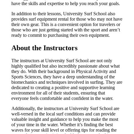
have the skills and expertise to help you reach your goals.
In addition to their lessons, University Surf School also
provides surf equipment rental for those who may not have
their own gear. This is a convenient option for travelers or
those who are just getting started with the sport and aren’t
ready to commit to purchasing their own equipment.
About the Instructors
The instructors at University Surf School are not only
highly qualified but also incredibly passionate about what
they do. With their background in Physical Activity and
Sports Sciences, they have a deep understanding of the
biomechanics and techniques involved in surfing. They are
dedicated to creating a positive and supportive learning
environment for all of their students, ensuring that
everyone feels comfortable and confident in the water.
Additionally, the instructors at University Surf School are
well-versed in the local surf conditions and can provide
valuable insight and guidance to help you make the most
of your time in the water. Whether it’s finding the best
waves for your skill level or offering tips for reading the