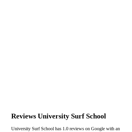
Reviews University Surf School
University Surf School has 1.0 reviews on Google with an