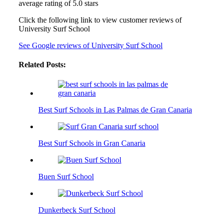
average rating of 5.0 stars
Click the following link to view customer reviews of
University Surf School
See Google reviews of University Surf School
Related Posts:
Best Surf Schools in Las Palmas de Gran Canaria
Best Surf Schools in Gran Canaria
Buen Surf School
Dunkerbeck Surf School