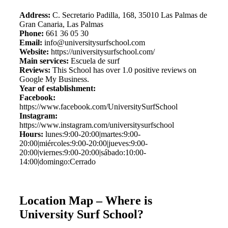
Address:
C. Secretario Padilla, 168, 35010 Las Palmas de
Gran Canaria, Las Palmas
Phone:
661 36 05 30
Email:
info@universitysurfschool.com
Website:
https://universitysurfschool.com/
Main services:
Escuela de surf
Reviews:
This School has over 1.0 positive reviews on
Google My Business.
Year of establishment:
Facebook:
https://www.facebook.com/UniversitySurfSchool
Instagram:
https://www.instagram.com/universitysurfschool
Hours:
lunes:9:00-20:00|martes:9:00-
20:00|miércoles:9:00-20:00|jueves:9:00-
20:00|viernes:9:00-20:00|sábado:10:00-
14:00|domingo:Cerrado
Location Map – Where is
University Surf School?