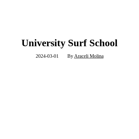
University Surf School
2024-03-01
By
Araceli Molina