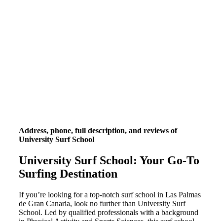
Address, phone, full description, and reviews of
University Surf School
University Surf School: Your Go-To
Surfing Destination
If you’re looking for a top-notch surf school in Las Palmas
de Gran Canaria, look no further than University Surf
School. Led by qualified professionals with a background