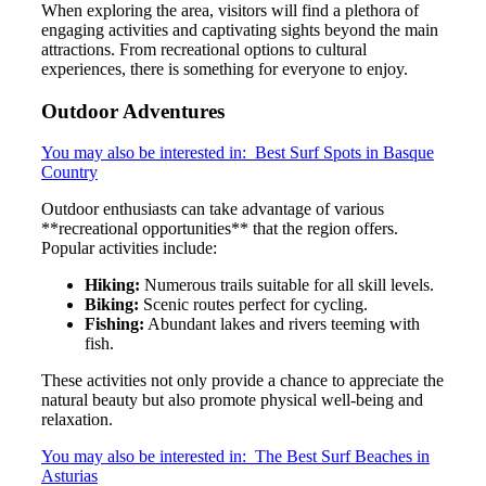
When exploring the area, visitors will find a plethora of
engaging activities and captivating sights beyond the main
attractions. From recreational options to cultural
experiences, there is something for everyone to enjoy.
Outdoor Adventures
You may also be interested in:
Best Surf Spots in Basque
Country
Outdoor enthusiasts can take advantage of various
**recreational opportunities** that the region offers.
Popular activities include:
Hiking:
Numerous trails suitable for all skill levels.
Biking:
Scenic routes perfect for cycling.
Fishing:
Abundant lakes and rivers teeming with
fish.
These activities not only provide a chance to appreciate the
natural beauty but also promote physical well-being and
relaxation.
You may also be interested in:
The Best Surf Beaches in
Asturias