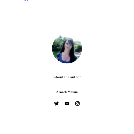
About the author
Araceli Molina