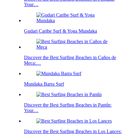
Your…
Gudari Caribe Surf & Yoga Mundaka
Discover the Best Surfing Beaches in Caños de
Meca:…
Mundaka Barra Surf
Discover the Best Surfing Beaches in Pantín:
Your…
Discover the Best Surfing Beaches in Los Lances:
…