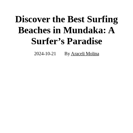
Discover the Best Surfing
Beaches in Mundaka: A
Surfer’s Paradise
2024-10-21
By
Araceli Molina