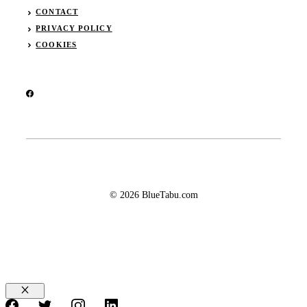
CONTACT
PRIVACY POLICY
COOKIES
© 2026 BlueTabu.com
Close