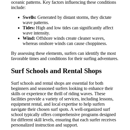
oceanic patterns. Key factors influencing these conditions
include:
Swells:
Generated by distant storms, they dictate
wave patterns.
Tides:
High and low tides can significantly affect
wave intensity.
Wind:
Offshore winds create cleaner waves,
whereas onshore winds can cause choppiness.
By assessing these elements, surfers can identify the most
favorable times and conditions for their surfing adventures.
Surf Schools and Rental Shops
Surf schools and rental shops are essential for both
beginners and seasoned surfers looking to enhance their
skills or experience the thrill of riding waves. These
facilities provide a variety of services, including lessons,
equipment rental, and local expertise to help surfers
navigate their chosen surf spots. A well-organized surf
school typically offers comprehensive programs designed
for different skill levels, ensuring that each surfer receives
personalized instruction and support.