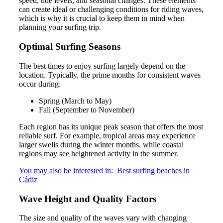
speed, tide levels, and seasonal changes. These elements
can create ideal or challenging conditions for riding waves,
which is why it is crucial to keep them in mind when
planning your surfing trip.
Optimal Surfing Seasons
The best times to enjoy surfing largely depend on the
location. Typically, the prime months for consistent waves
occur during:
Spring (March to May)
Fall (September to November)
Each region has its unique peak season that offers the most
reliable surf. For example, tropical areas may experience
larger swells during the winter months, while coastal
regions may see heightened activity in the summer.
You may also be interested in:
Best surfing beaches in
Cádiz
Wave Height and Quality Factors
The size and quality of the waves vary with changing