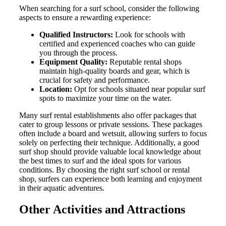
When searching for a surf school, consider the following
aspects to ensure a rewarding experience:
Qualified Instructors:
Look for schools with
certified and experienced coaches who can guide
you through the process.
Equipment Quality:
Reputable rental shops
maintain high-quality boards and gear, which is
crucial for safety and performance.
Location:
Opt for schools situated near popular surf
spots to maximize your time on the water.
Many surf rental establishments also offer packages that
cater to group lessons or private sessions. These packages
often include a board and wetsuit, allowing surfers to focus
solely on perfecting their technique. Additionally, a good
surf shop should provide valuable local knowledge about
the best times to surf and the ideal spots for various
conditions. By choosing the right surf school or rental
shop, surfers can experience both learning and enjoyment
in their aquatic adventures.
Other Activities and Attractions