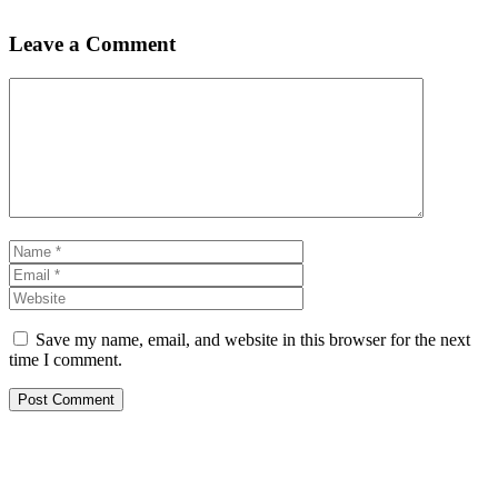
Leave a Comment
Comment
Name
Email
Website
Save my name, email, and website in this browser for the next
time I comment.