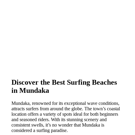
Discover the Best Surfing Beaches
in Mundaka
Mundaka, renowned for its exceptional wave conditions,
attracts surfers from around the globe. The town’s coastal
location offers a variety of spots ideal for both beginners
and seasoned riders. With its stunning scenery and
consistent swells, it’s no wonder that Mundaka is
considered a surfing paradise.