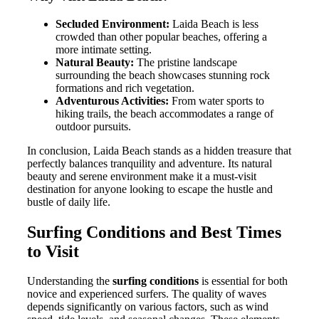
Secluded Environment:
Laida Beach is less
crowded than other popular beaches, offering a
more intimate setting.
Natural Beauty:
The pristine landscape
surrounding the beach showcases stunning rock
formations and rich vegetation.
Adventurous Activities:
From water sports to
hiking trails, the beach accommodates a range of
outdoor pursuits.
In conclusion, Laida Beach stands as a hidden treasure that
perfectly balances tranquility and adventure. Its natural
beauty and serene environment make it a must-visit
destination for anyone looking to escape the hustle and
bustle of daily life.
Surfing Conditions and Best Times
to Visit
Understanding the
surfing conditions
is essential for both
novice and experienced surfers. The quality of waves
depends significantly on various factors, such as wind