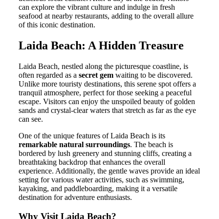
can explore the vibrant culture and indulge in fresh
seafood at nearby restaurants, adding to the overall allure
of this iconic destination.
Laida Beach: A Hidden Treasure
Laida Beach, nestled along the picturesque coastline, is
often regarded as a
secret gem
waiting to be discovered.
Unlike more touristy destinations, this serene spot offers a
tranquil atmosphere, perfect for those seeking a peaceful
escape. Visitors can enjoy the unspoiled beauty of golden
sands and crystal-clear waters that stretch as far as the eye
can see.
One of the unique features of Laida Beach is its
remarkable natural surroundings
. The beach is
bordered by lush greenery and stunning cliffs, creating a
breathtaking backdrop that enhances the overall
experience. Additionally, the gentle waves provide an ideal
setting for various water activities, such as swimming,
kayaking, and paddleboarding, making it a versatile
destination for adventure enthusiasts.
Why Visit Laida Beach?