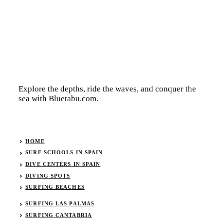
Explore the depths, ride the waves, and conquer the
sea with Bluetabu.com.
HOME
SURF SCHOOLS IN SPAIN
DIVE CENTERS IN SPAIN
DIVING SPOTS
SURFING BEACHES
SURFING LAS PALMAS
SURFING CANTABRIA