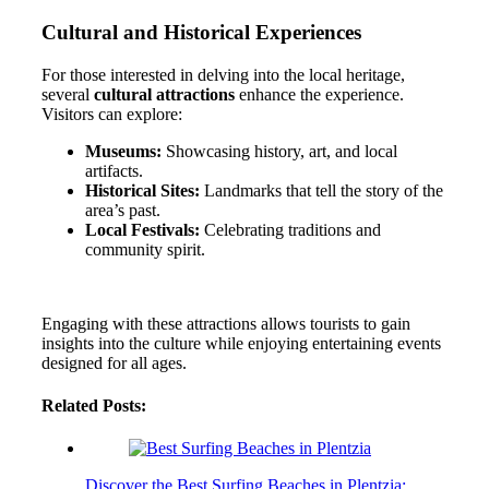
Cultural and Historical Experiences
For those interested in delving into the local heritage,
several
cultural attractions
enhance the experience.
Visitors can explore:
Museums:
Showcasing history, art, and local
artifacts.
Historical Sites:
Landmarks that tell the story of the
area’s past.
Local Festivals:
Celebrating traditions and
community spirit.
Engaging with these attractions allows tourists to gain
insights into the culture while enjoying entertaining events
designed for all ages.
Related Posts:
Discover the Best Surfing Beaches in Plentzia: