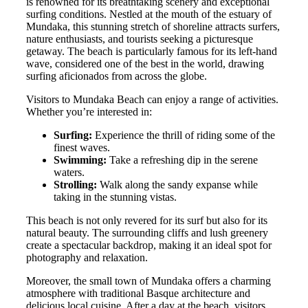
is renowned for its breathtaking scenery and exceptional
surfing conditions. Nestled at the mouth of the estuary of
Mundaka, this stunning stretch of shoreline attracts surfers,
nature enthusiasts, and tourists seeking a picturesque
getaway. The beach is particularly famous for its left-hand
wave, considered one of the best in the world, drawing
surfing aficionados from across the globe.
Visitors to Mundaka Beach can enjoy a range of activities.
Whether you’re interested in:
Surfing:
Experience the thrill of riding some of the
finest waves.
Swimming:
Take a refreshing dip in the serene
waters.
Strolling:
Walk along the sandy expanse while
taking in the stunning vistas.
This beach is not only revered for its surf but also for its
natural beauty. The surrounding cliffs and lush greenery
create a spectacular backdrop, making it an ideal spot for
photography and relaxation.
Moreover, the small town of Mundaka offers a charming
atmosphere with traditional Basque architecture and
delicious local cuisine. After a day at the beach, visitors