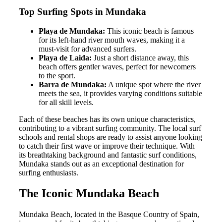
Top Surfing Spots in Mundaka
Playa de Mundaka:
This iconic beach is famous
for its left-hand river mouth waves, making it a
must-visit for advanced surfers.
Playa de Laida:
Just a short distance away, this
beach offers gentler waves, perfect for newcomers
to the sport.
Barra de Mundaka:
A unique spot where the river
meets the sea, it provides varying conditions suitable
for all skill levels.
Each of these beaches has its own unique characteristics,
contributing to a vibrant surfing community. The local surf
schools and rental shops are ready to assist anyone looking
to catch their first wave or improve their technique. With
its breathtaking background and fantastic surf conditions,
Mundaka stands out as an exceptional destination for
surfing enthusiasts.
The Iconic Mundaka Beach
Mundaka Beach, located in the Basque Country of Spain,