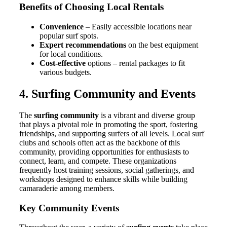
Benefits of Choosing Local Rentals
Convenience
– Easily accessible locations near
popular surf spots.
Expert recommendations
on the best equipment
for local conditions.
Cost-effective
options – rental packages to fit
various budgets.
4. Surfing Community and Events
The
surfing community
is a vibrant and diverse group
that plays a pivotal role in promoting the sport, fostering
friendships, and supporting surfers of all levels. Local surf
clubs and schools often act as the backbone of this
community, providing opportunities for enthusiasts to
connect, learn, and compete. These organizations
frequently host training sessions, social gatherings, and
workshops designed to enhance skills while building
camaraderie among members.
Key Community Events