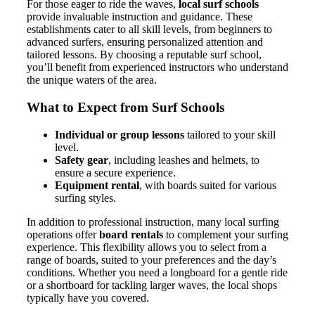
For those eager to ride the waves,
local surf schools
provide invaluable instruction and guidance. These
establishments cater to all skill levels, from beginners to
advanced surfers, ensuring personalized attention and
tailored lessons. By choosing a reputable surf school,
you’ll benefit from experienced instructors who understand
the unique waters of the area.
What to Expect from Surf Schools
Individual or group lessons
tailored to your skill
level.
Safety gear
, including leashes and helmets, to
ensure a secure experience.
Equipment rental
, with boards suited for various
surfing styles.
In addition to professional instruction, many local surfing
operations offer
board rentals
to complement your surfing
experience. This flexibility allows you to select from a
range of boards, suited to your preferences and the day’s
conditions. Whether you need a longboard for a gentle ride
or a shortboard for tackling larger waves, the local shops
typically have you covered.