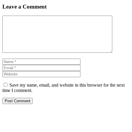
Leave a Comment
Comment
Name
Email
Website
Save my name, email, and website in this browser for the next
time I comment.