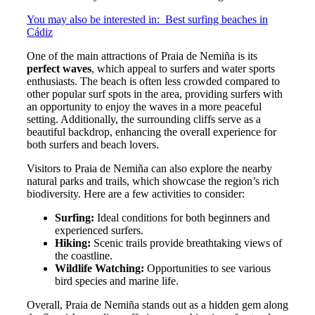
You may also be interested in:
Best surfing beaches in
Cádiz
One of the main attractions of Praia de Nemiña is its
perfect waves
, which appeal to surfers and water sports
enthusiasts. The beach is often less crowded compared to
other popular surf spots in the area, providing surfers with
an opportunity to enjoy the waves in a more peaceful
setting. Additionally, the surrounding cliffs serve as a
beautiful backdrop, enhancing the overall experience for
both surfers and beach lovers.
Visitors to Praia de Nemiña can also explore the nearby
natural parks and trails, which showcase the region’s rich
biodiversity. Here are a few activities to consider:
Surfing:
Ideal conditions for both beginners and
experienced surfers.
Hiking:
Scenic trails provide breathtaking views of
the coastline.
Wildlife Watching:
Opportunities to see various
bird species and marine life.
Overall, Praia de Nemiña stands out as a hidden gem along