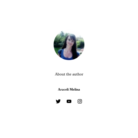
About the author
Araceli Molina