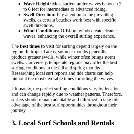
Wave Height:
Most surfers prefer waves between 2
to 6 feet for intermediate to advanced riding.
Swell Direction:
Pay attention to the prevailing
swells, as certain beaches work best with specific
swell directions.
Wind Conditions:
Offshore winds create cleaner
waves, enhancing the overall surfing experience.
The
best times to visit
for surfing depend largely on the
region. In tropical areas, summer months generally
produce greater swells, while winter often brings storm
swells. Conversely, temperate regions may offer the best
surfing conditions in the fall and spring months.
Researching local surf reports and tide charts can help
pinpoint the most favorable times for riding the waves.
Ultimately, the perfect surfing conditions vary by location
and can change rapidly due to weather patterns. Therefore,
surfers should remain adaptable and informed to take full
advantage of the best surf opportunities throughout their
journey.
3. Local Surf Schools and Rentals