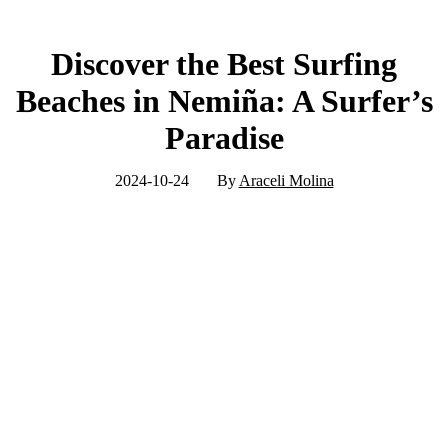
Discover the Best Surfing
Beaches in Nemiña: A Surfer’s
Paradise
2024-10-24
By
Araceli Molina