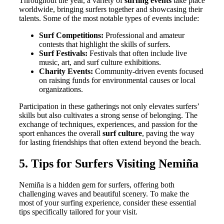
Throughout the year, a variety of
surfing events
take place
worldwide, bringing surfers together and showcasing their
talents. Some of the most notable types of events include:
Surf Competitions:
Professional and amateur
contests that highlight the skills of surfers.
Surf Festivals:
Festivals that often include live
music, art, and surf culture exhibitions.
Charity Events:
Community-driven events focused
on raising funds for environmental causes or local
organizations.
Participation in these gatherings not only elevates surfers’
skills but also cultivates a strong sense of belonging. The
exchange of techniques, experiences, and passion for the
sport enhances the overall
surf culture
, paving the way
for lasting friendships that often extend beyond the beach.
5. Tips for Surfers Visiting Nemiña
Nemiña is a hidden gem for surfers, offering both
challenging waves and beautiful scenery. To make the
most of your surfing experience, consider these essential
tips specifically tailored for your visit.