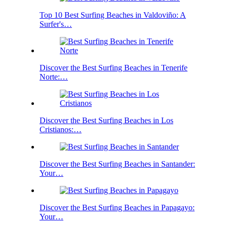
Top 10 Best Surfing Beaches in Valdoviño: A
Surfer's…
Discover the Best Surfing Beaches in Tenerife
Norte:…
Discover the Best Surfing Beaches in Los
Cristianos:…
Discover the Best Surfing Beaches in Santander:
Your…
Discover the Best Surfing Beaches in Papagayo:
Your…