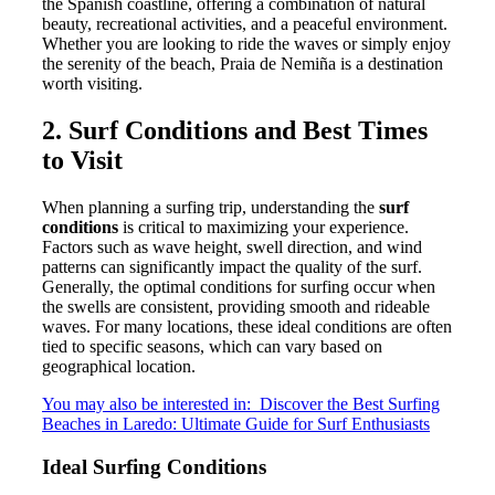
the Spanish coastline, offering a combination of natural
beauty, recreational activities, and a peaceful environment.
Whether you are looking to ride the waves or simply enjoy
the serenity of the beach, Praia de Nemiña is a destination
worth visiting.
2. Surf Conditions and Best Times
to Visit
When planning a surfing trip, understanding the
surf
conditions
is critical to maximizing your experience.
Factors such as wave height, swell direction, and wind
patterns can significantly impact the quality of the surf.
Generally, the optimal conditions for surfing occur when
the swells are consistent, providing smooth and rideable
waves. For many locations, these ideal conditions are often
tied to specific seasons, which can vary based on
geographical location.
You may also be interested in:
Discover the Best Surfing
Beaches in Laredo: Ultimate Guide for Surf Enthusiasts
Ideal Surfing Conditions