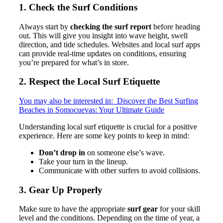
1. Check the Surf Conditions
Always start by
checking the surf report
before heading
out. This will give you insight into wave height, swell
direction, and tide schedules. Websites and local surf apps
can provide real-time updates on conditions, ensuring
you’re prepared for what’s in store.
2. Respect the Local Surf Etiquette
You may also be interested in:
Discover the Best Surfing
Beaches in Somocuevas: Your Ultimate Guide
Understanding local surf etiquette is crucial for a positive
experience. Here are some key points to keep in mind:
Don’t drop in
on someone else’s wave.
Take your turn in the lineup.
Communicate with other surfers to avoid collisions.
3. Gear Up Properly
Make sure to have the appropriate
surf gear
for your skill
level and the conditions. Depending on the time of year, a