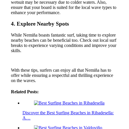
wetsuit may be necessary due to colder waters. Also,
ensure that your board is suited for the local wave types to
enhance your performance.
4. Explore Nearby Spots
While Nemiña boasts fantastic surf, taking time to explore
nearby beaches can be beneficial too. Check out local surf
breaks to experience varying conditions and improve your
skills.
With these tips, surfers can enjoy all that Nemiña has to
offer while ensuring a respectful and thrilling experience
on the waves.
Related Posts:
Discover the Best Surfing Beaches in Ribadesella:
A…