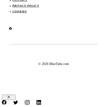
CONTACT
PRIVACY POLICY
COOKIES
© 2026 BlueTabu.com
Close