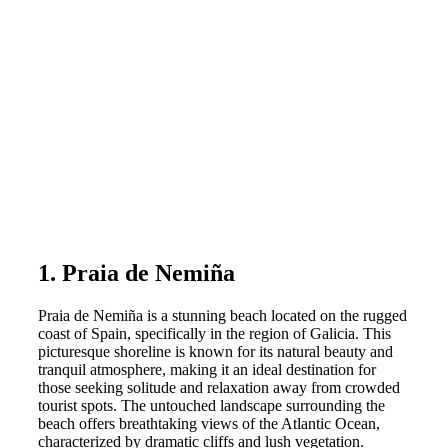
1. Praia de Nemiña
Praia de Nemiña is a stunning beach located on the rugged
coast of Spain, specifically in the region of Galicia. This
picturesque shoreline is known for its natural beauty and
tranquil atmosphere, making it an ideal destination for
those seeking solitude and relaxation away from crowded
tourist spots. The untouched landscape surrounding the
beach offers breathtaking views of the Atlantic Ocean,
characterized by dramatic cliffs and lush vegetation.