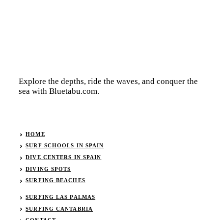
Explore the depths, ride the waves, and conquer the
sea with Bluetabu.com.
HOME
SURF SCHOOLS IN SPAIN
DIVE CENTERS IN SPAIN
DIVING SPOTS
SURFING BEACHES
SURFING LAS PALMAS
SURFING CANTABRIA